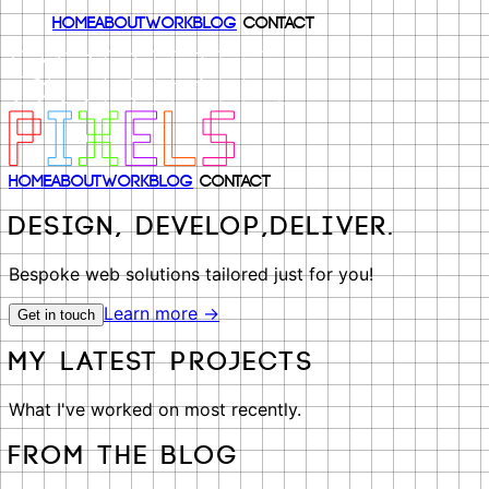
Home
About
Work
Blog
Contact
Home
About
Work
Blog
Contact
Design, Develop,
Deliver.
Bespoke web solutions tailored just for you!
Learn more →
Get in touch
My latest projects
What I've worked on most recently.
From the Blog