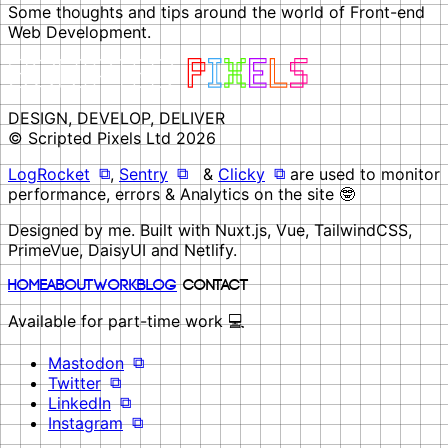
Some thoughts and tips around the world of Front-end
Web Development.
DESIGN, DEVELOP, DELIVER
© Scripted Pixels Ltd 2026
LogRocket
,
Sentry
&
Clicky
are used to monitor
performance, errors & Analytics on the site 🤓
Designed by me. Built with Nuxt.js, Vue, TailwindCSS,
PrimeVue, DaisyUI and Netlify.
Home
About
Work
Blog
Contact
Available for part-time work 💻
Mastodon
Twitter
LinkedIn
Instagram